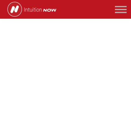
COURSES
PATHWAYS
ABOUT US
SIGN IN/SIGN UP
Seven Tips to Land
Your First Finance
Job
If you have just finished your primary degree,
or you are looking to make a move into the