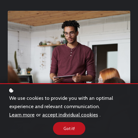
We use cookies to provide you with an optimal
experience and relevant communication.
Learn more
or
accept individual cookies
.
Got it!