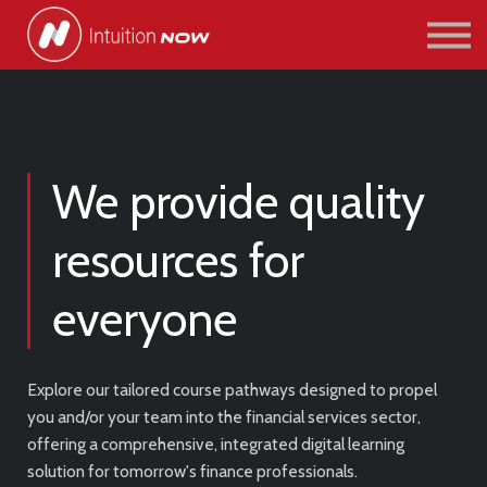
COURSES
PATHWAYS
ABOUT US
SIGN IN/SIGN UP
We provide quality
resources for
everyone
Explore our tailored course pathways designed to propel
you and/or your team into the financial services sector,
offering a comprehensive, integrated digital learning
solution for tomorrow's finance professionals.