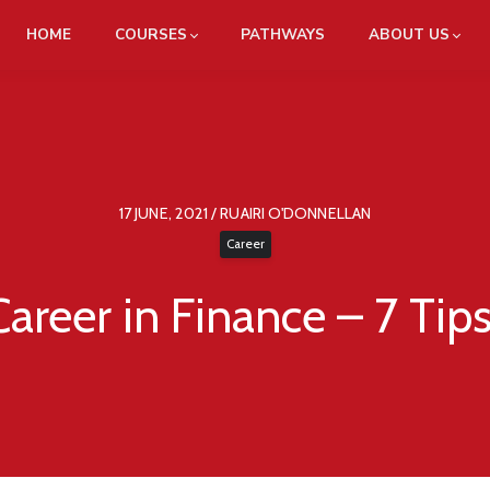
HOME
COURSES
PATHWAYS
ABOUT US
17 JUNE, 2021 / RUAIRI O'DONNELLAN
Career
Career in Finance – 7 Tip