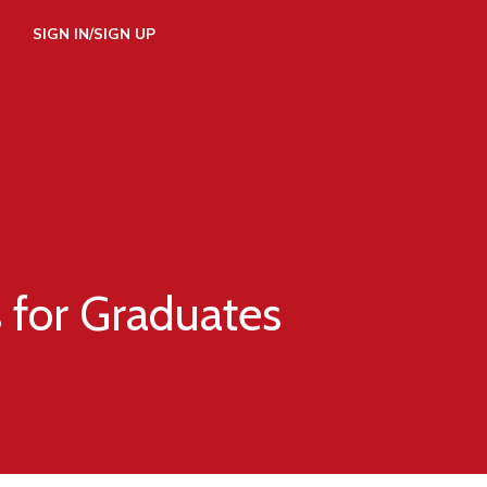
SIGN IN/SIGN UP
s for Graduates