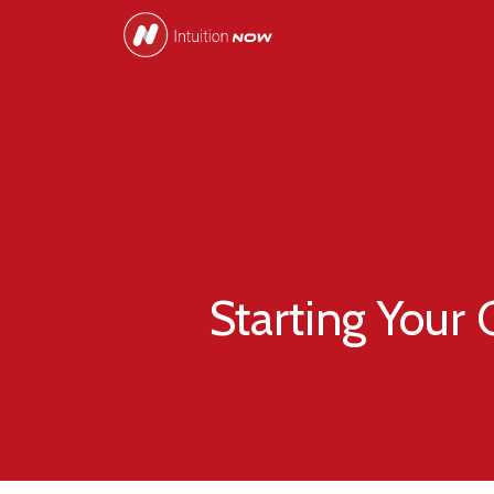
Starting Your 