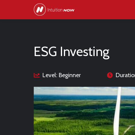
ESG Investing
Level: Beginner
Duratio