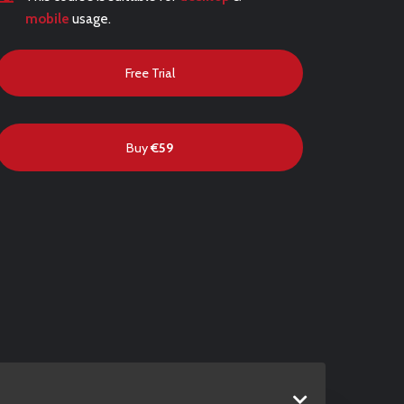
mobile
usage.
Free Trial
Buy
€59