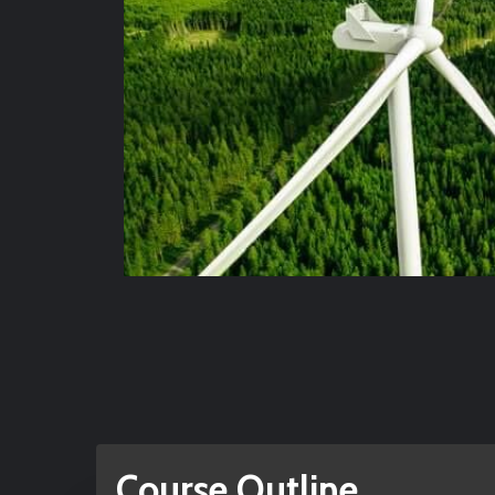
Course Outline