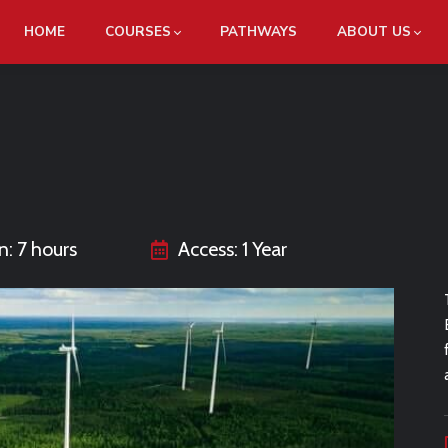
HOME
COURSES
PATHWAYS
ABOUT US
n: 7 hours
Access: 1 Year