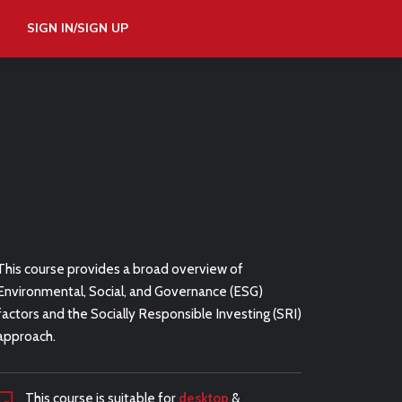
SIGN IN/SIGN UP
This course provides a broad overview of
Environmental, Social, and Governance (ESG)
factors and the Socially Responsible Investing (SRI)
approach.
This course is suitable for
desktop
&