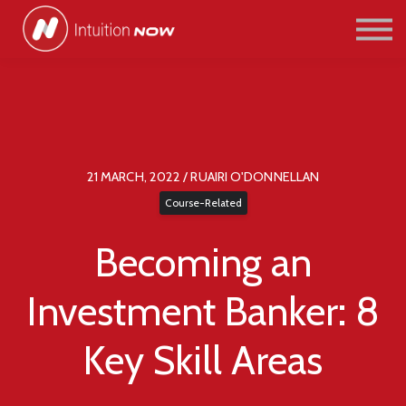
COURSES
PATHWAYS
ABOUT US
SIGN IN/SIGN UP
21 MARCH, 2022 / RUAIRI O'DONNELLAN
Course-Related
Becoming an
Investment Banker: 8
Key Skill Areas