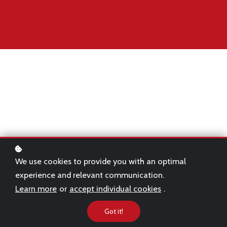
Becoming an investment banker typically
requires years of academic study and hard
work.
We use cookies to provide you with an optimal
experience and relevant communication.
Even after years of study, transitioning to the
Learn more
or
accept individual cookies
.
banking world can be a difficult period for
Got it!
even the best graduates.