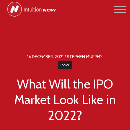
COURSES
PATHWAYS
ABOUT US
SIGN IN/SIGN UP
16 DECEMBER, 2021 / STEPHEN MURPHY
Topical
What Will the IPO
Market Look Like in
2022?