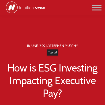
COURSES
PATHWAYS
ABOUT US
SIGN IN/SIGN UP
18 JUNE, 2021 / STEPHEN MURPHY
Topical
How is ESG Investing
Impacting Executive
Pay?