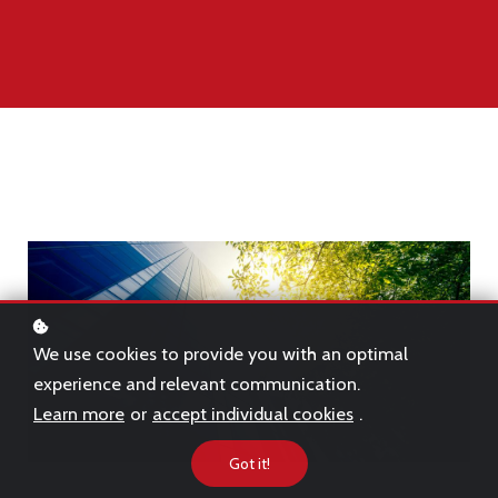
We use cookies to provide you with an optimal
experience and relevant communication.
Learn more
or
accept individual cookies
.
Got it!