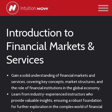
COURSES
PATHWAYS
ABOUT US
SIGN IN/SIGN UP
Introduction to
Financial Markets &
Services
Gain a solid understanding of financial markets and
services, covering key concepts, market structures, and
the role of financial institutions in the global economy.
Learn from industry-experienced instructors who
provide valuable insights, ensuring a robust foundation
for further exploration in the complex world of financial