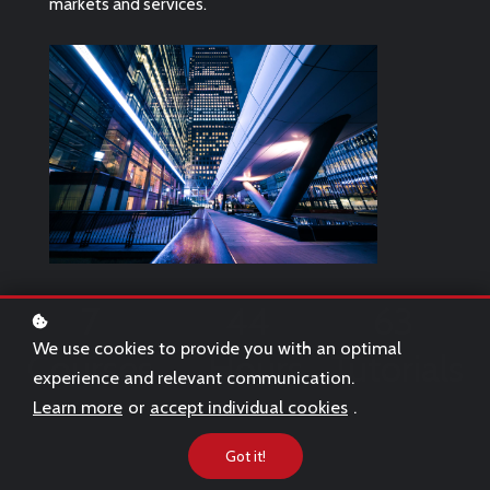
markets and services.
7
44
63
We use cookies to provide you with an optimal
Courses
Hours
Tutorials
experience and relevant communication.
Learn more
or
accept individual cookies
.
Got it!