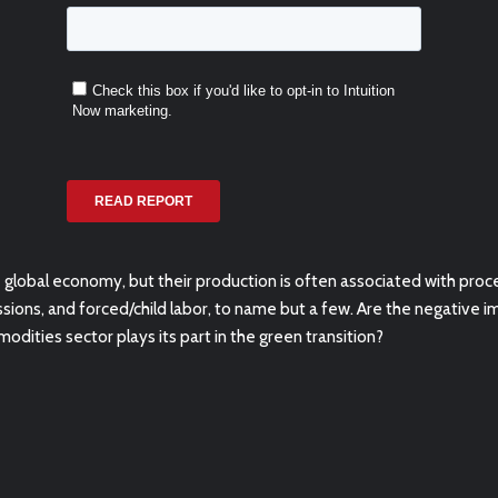
lobal economy, but their production is often associated with
proce
ssions, and
forced/child labor, to name but a few. Are the negative 
modities sector plays its part in the green transition?