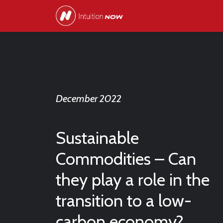
December 2022
Sustainable
Commodities – Can
they play a role in the
transition to a low-
carbon economy?