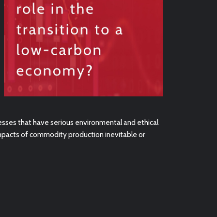
sses that have serious environmental and ethical
impacts of commodity production inevitable or