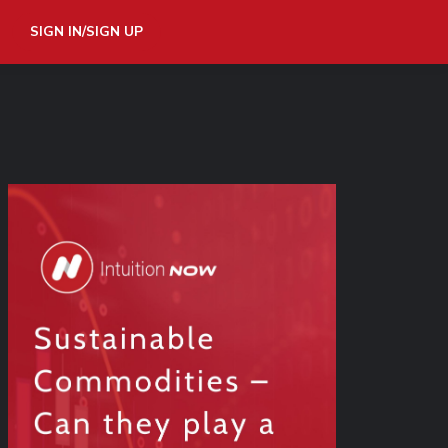
SIGN IN/SIGN UP