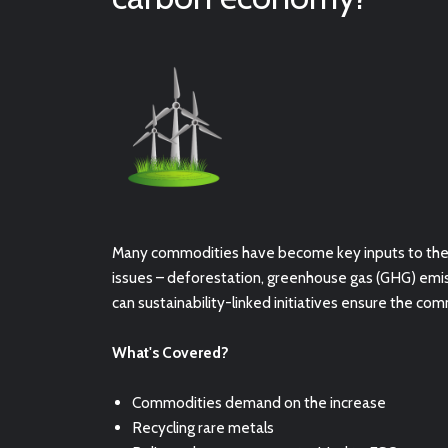
Many commodities have become key inputs to the g
issues – deforestation, greenhouse gas (GHG) emi
can
sustainability-linked initiatives ensure the com
What's Covered?
Commodities demand on the increase
Recycling rare metals