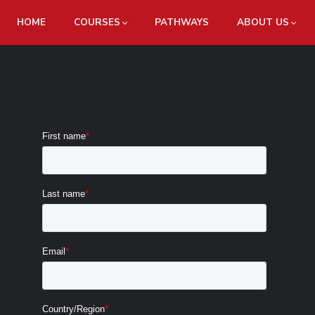
HOME
COURSES
PATHWAYS
ABOUT US