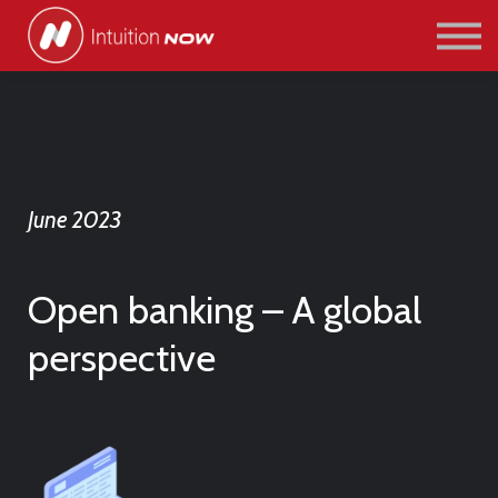
COURSES
PATHWAYS
ABOUT US
SIGN IN/SIGN UP
June 2023
Open banking – A global
perspective