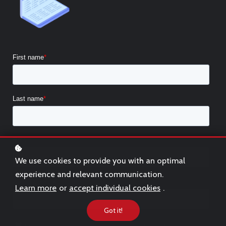
We use cookies to provide you with an optimal
experience and relevant communication.
Learn more
or
accept individual cookies
.
Got it!