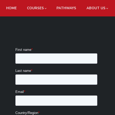
HOME
COURSES
PATHWAYS
ABOUT US