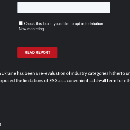
Ukraine has been a re-evaluation of industry categories
hitherto u
exposed the limitations of ESG as a convenient catch-all term for ethi
s