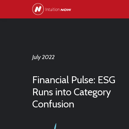
July 2022
Financial Pulse: ESG
Runs into Category
Confusion