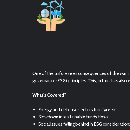
One of the unforeseen consequences of the war in 
governance (ESG) principles. This, in turn, has
also 
What's Covered?
Energy and defense sectors turn “green”
Slowdown in sustainable funds flows
Social issues falling behind in ESG consideration