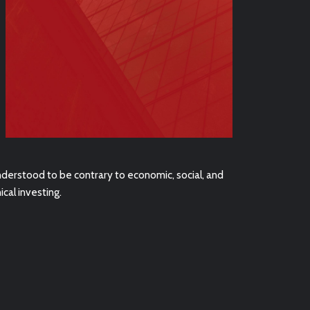
nderstood to be contrary to economic, social, and
cal investing.