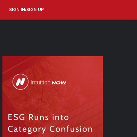
SIGN IN/SIGN UP