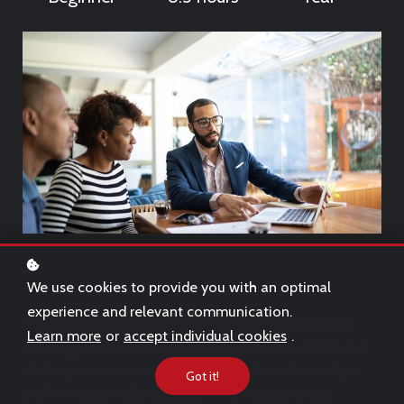
We use cookies to provide you with an optimal
experience and relevant communication.
Learn about the wealth management business in detail,
Learn more
or
accept individual cookies
.
including the different types of client and their needs, the
challenges associated with managing client relationships,
Got it!
and the key compliance issues in the industry today.