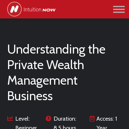
COURSES
PATHWAYS
ABOUT US
SIGN IN/SIGN UP
Understanding the
Private Wealth
Management
Business
Level:
Duration:
Access: 1
Beginner
8.5 hours
Year