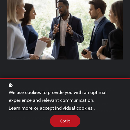
Learn about the business of corporate banking in detail,
We use cookies to provide you with an optimal
including the competitive environment and key issues
experience and relevant communication.
facing the industry, the range of products and services
Learn more
or
accept individual cookies
.
offered by corporate banking businesses, and the role of
relationship managers.
Got it!