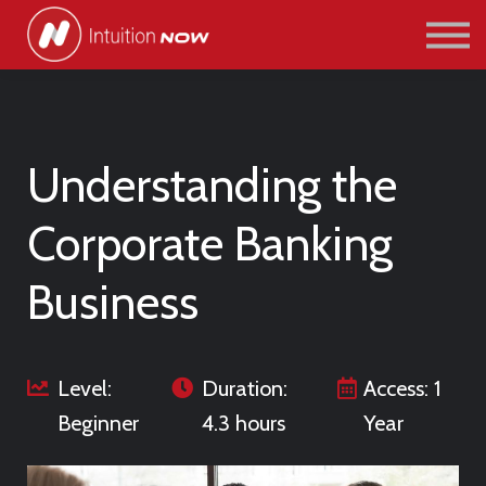
COURSES
PATHWAYS
ABOUT US
SIGN IN/SIGN UP
Understanding the
Corporate Banking
Business
Level:
Duration:
Access: 1
Beginner
4.3 hours
Year