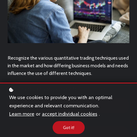
Recognize the various quantitative trading techniques used
in the market and how differing business models and needs
influence the use of different techniques.
This course is only suitable for
desktop
use.
We use cookies to provide you with an optimal
experience and relevant communication.
Free Trial
Learn more
or
accept individual cookies
.
Got it!
Buy
€79