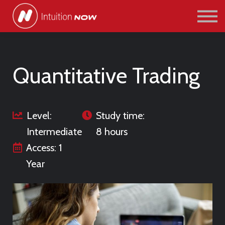
COURSES
PATHWAYS
ABOUT US
SIGN IN/SIGN UP
Quantitative Trading
Level:
Study time:
Intermediate
8 hours
Access: 1
Year