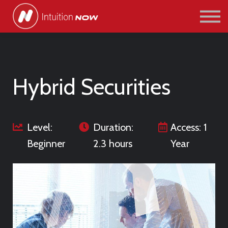
COURSES
PATHWAYS
ABOUT US
SIGN IN/SIGN UP
Hybrid Securities
Level:
Duration:
Access: 1
Beginner
2.3 hours
Year