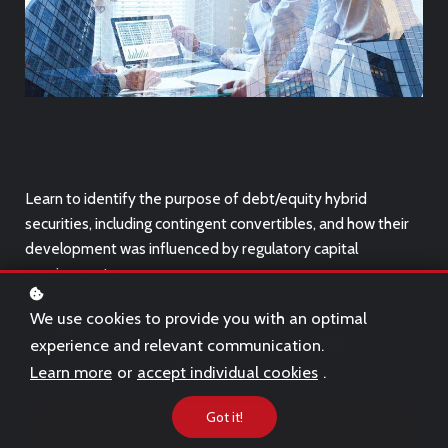
Learn to identify the purpose of debt/equity hybrid
securities, including contingent convertibles, and how their
development was influenced by regulatory capital
requirements.
We use cookies to provide you with an optimal
This course is only suitable for
desktop
use.
experience and relevant communication.
Learn more
or
accept individual cookies
.
Got it!
Buy
€39