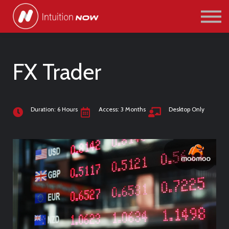
COURSES
PATHWAYS
ABOUT US
SIGN IN/SIGN UP
FX Trader
Duration: 6 Hours
Access: 3 Months
Desktop Only