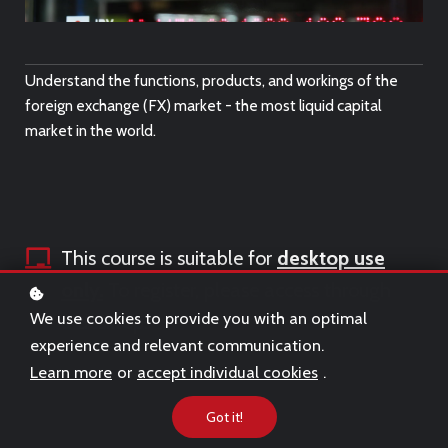
Understand the functions, products, and workings of the
foreign exchange (FX) market - the most liquid capital
market in the world.
This course is suitable for
desktop use
only.
To register, please access through
We use cookies to provide you with an optimal
a desktop.
experience and relevant communication.
Learn more
or
accept individual cookies
.
Got it!