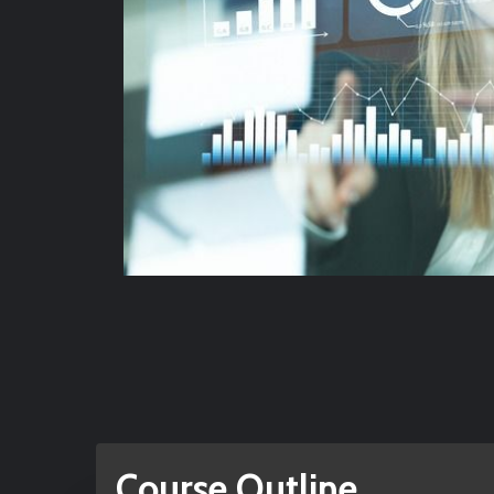
Course Outline