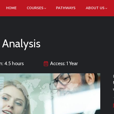
HOME
COURSES
PATHWAYS
ABOUT US
 Analysis
n: 4.5 hours
Access: 1 Year