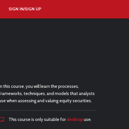
SIGN IN/SIGN UP
In this course, you will learn the processes,
frameworks, techniques, and models that analysts
use when assessing and valuing equity securities.
This course is only suitable for
desktop
use.