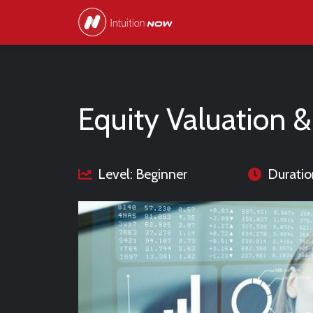
Equity Valuation &
Level: Beginner
Duratio