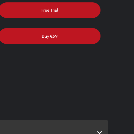
Free Trial
Buy
€59