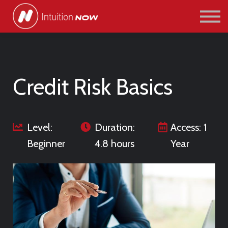
COURSES
PATHWAYS
ABOUT US
SIGN IN/SIGN UP
Credit Risk Basics
Level:
Duration:
Access: 1
Beginner
4.8 hours
Year