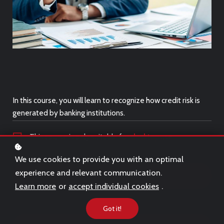
In this course, you will learn to recognize how credit risk is
generated by banking institutions.
This course is only suitable for
desktop
use.
We use cookies to provide you with an optimal
experience and relevant communication.
Free Trial
Learn more
or
accept individual cookies
.
Got it!