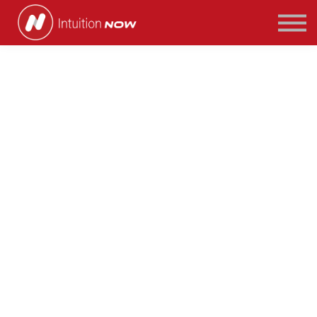
COURSES
PATHWAYS
ABOUT US
SIGN IN/SIGN UP
What is Corporate
Finance?
Imagine you are a director at one of the
world’s largest technology companies.
Your company is cash rich and you are in the