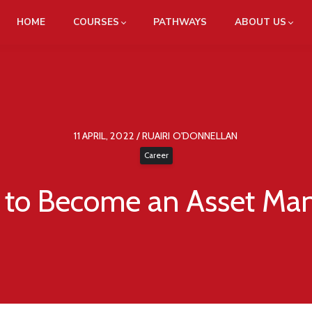
HOME
COURSES
PATHWAYS
ABOUT US
11 APRIL, 2022 / RUAIRI O'DONNELLAN
Career
to Become an Asset Ma