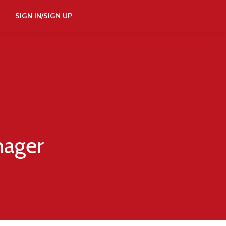
SIGN IN/SIGN UP
nager