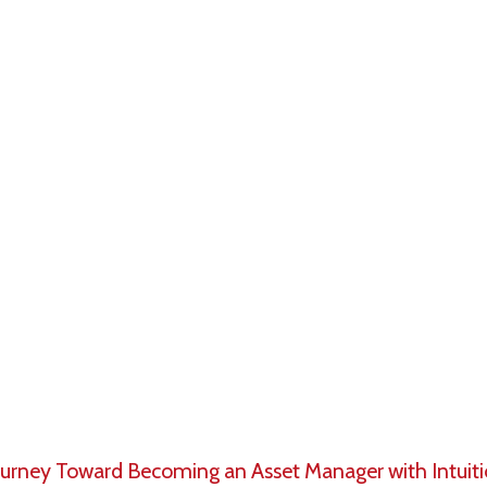
ement – in its broadest sense – is the management of
 professional firms serving institutional, high net wor
.
ly-respected industry, employing millions of investment
s worldwide who are responsible for handling trillions o
y and therefore require the knowledge and skills to a
nsibilities of an asset manager from analyzing securit
ransacting/trading in the market to managing client po
Journey Toward Becoming an Asset Manager with Intuit