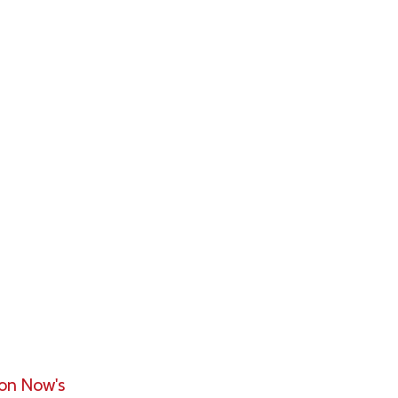
 portfolios
th (HNW), and
f dollars of
ssume the
ies and
rtfolios.
ion Now's