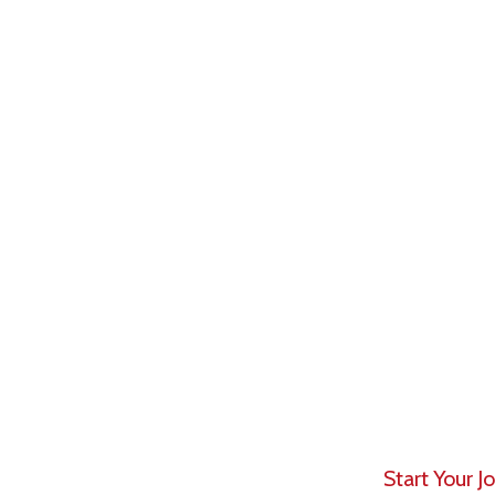
Asset manag
of assets by
retail clients
It is a high
professional
client mone
myriad respo
markets to t
Start Your 