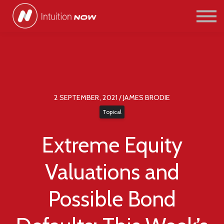
COURSES
PATHWAYS
ABOUT US
SIGN IN/SIGN UP
2 SEPTEMBER, 2021 / JAMES BRODIE
Topical
Extreme Equity
Valuations and
Possible Bond