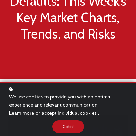
Defaults: This Week’s
Key Market Charts,
Trends, and Risks
We use cookies to provide you with an optimal
experience and relevant communication.
Learn more
or
accept individual cookies
.
Got it!