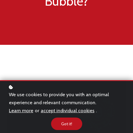
Bubble?
We use cookies to provide you with an optimal
experience and relevant communication.
Learn more
or
accept individual cookies
.
Got it!