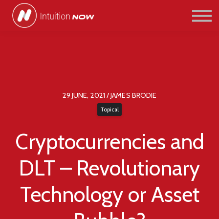
COURSES
PATHWAYS
ABOUT US
SIGN IN/SIGN UP
29 JUNE, 2021 / JAMES BRODIE
Topical
Cryptocurrencies and
DLT – Revolutionary
Technology or Asset